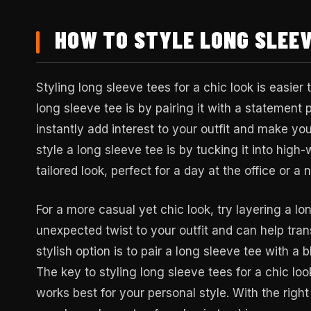
HOW TO STYLE LONG SLEEV
Styling long sleeve tees for a chic look is easier
long sleeve tee is by pairing it with a statement 
instantly add interest to your outfit and make yo
style a long sleeve tee is by tucking it into high
tailored look, perfect for a day at the office or a 
For a more casual yet chic look, try layering a lo
unexpected twist to your outfit and can help tra
stylish option is to pair a long sleeve tee with a 
The key to styling long sleeve tees for a chic lo
works best for your personal style. With the righ