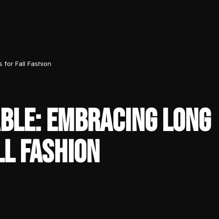
for Fall Fashion
BLE: EMBRACING LONG
LL FASHION