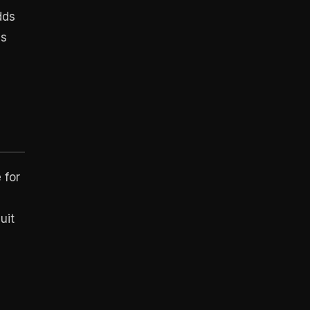
dds
ns
 for
uit