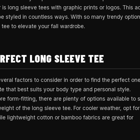
r is long sleeve tees with graphic prints or logos. This a
 be styled in countless ways. With so many trendy optio
e tee to elevate your fall wardrobe.
ERFECT LONG SLEEVE TEE
eral factors to consider in order to find the perfect one
tte that best suits your body type and personal style.
 form-fitting, there are plenty of options available to s
eight of the long sleeve tee. For cooler weather, opt for
ile lightweight cotton or bamboo fabrics are great for