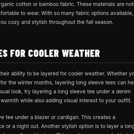
ganic cotton or bamboo fabric. These materials are not
fortable to wear. With so many fabric options available, 
you cozy and stylish throughout the fall season.
ES FOR COOLER WEATHER
heir ability to be layered for cooler weather. Whether y
 for the winter months, layering long sleeve tees can he
asual look, try layering a long sleeve tee under a denim
f warmth while also adding visual interest to your outfit.
ve tee under a blazer or cardigan. This creates a
e or a night out. Another stylish option is to layer a lon