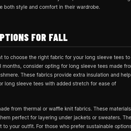
 both style and comfort in their wardrobe.
PTIONS FOR FALL
t to choose the right fabric for your long sleeve tees to
 months, consider opting for long sleeve tees made fr
ashmere. These fabrics provide extra insulation and help
r long sleeve tees with added stretch for ease of
made from thermal or waffle knit fabrics. These materials
them perfect for layering under jackets or sweaters. Th
t to your outfit. For those who prefer sustainable option