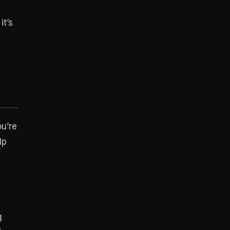
it’s
ou’re
lp
g