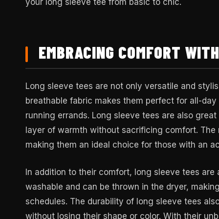
your long sleeve tee from basic to chic.
EMBRACING COMFORT WITH
Long sleeve tees are not only versatile and styli
breathable fabric makes them perfect for all-da
running errands. Long sleeve tees are also great 
layer of warmth without sacrificing comfort. The 
making them an ideal choice for those with an act
In addition to their comfort, long sleeve tees are
washable and can be thrown in the dryer, makin
schedules. The durability of long sleeve tees a
without losing their shape or color. With their u