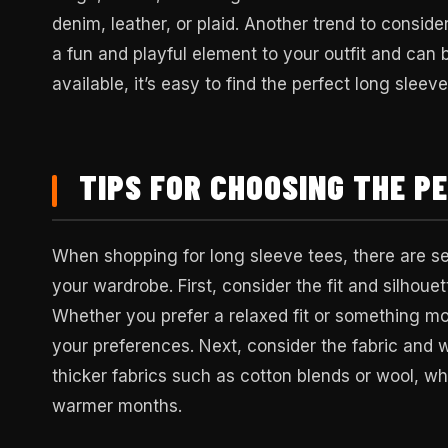
denim, leather, or plaid. Another trend to conside
a fun and playful element to your outfit and can
available, it’s easy to find the perfect long sleev
TIPS FOR CHOOSING THE P
When shopping for long sleeve tees, there are sev
your wardrobe. First, consider the fit and silhoue
Whether you prefer a relaxed fit or something more
your preferences. Next, consider the fabric and w
thicker fabrics such as cotton blends or wool, wh
warmer months.