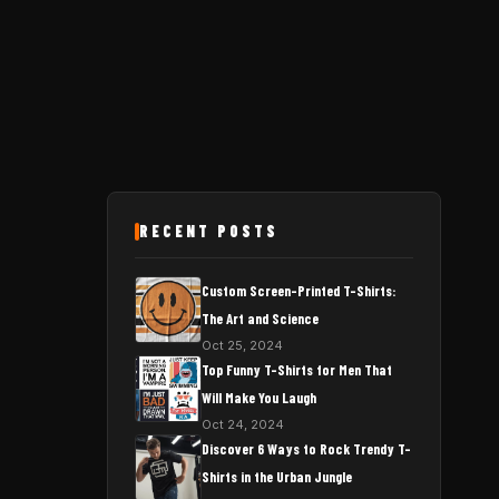
RECENT POSTS
Custom Screen-Printed T-Shirts:
The Art and Science
Oct 25, 2024
Top Funny T-Shirts for Men That
Will Make You Laugh
Oct 24, 2024
Discover 6 Ways to Rock Trendy T-
Shirts in the Urban Jungle