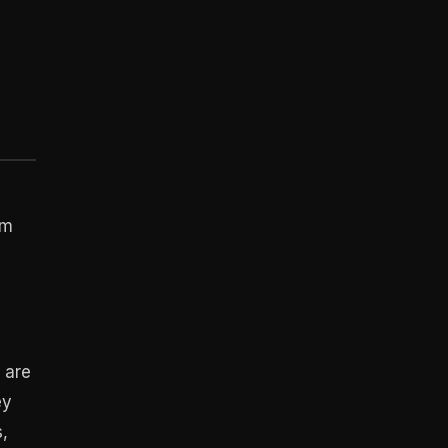
om
 are
ey
s,