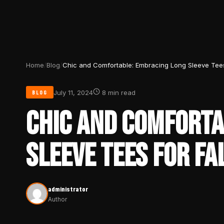
Home
/
Blog
/
Chic and Comfortable: Embracing Long Sleeve Tees 
July 11, 2024
8 min read
BLOG
CHIC AND COMFORTA
SLEEVE TEES FOR FA
administrator
Author