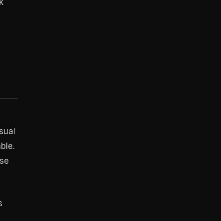
k
sual
ble.
ese
s