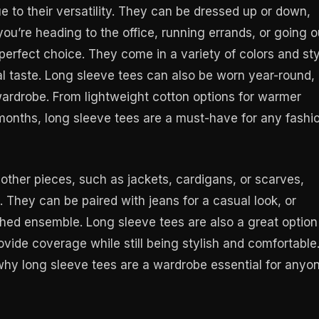
 to their versatility. They can be dressed up or down,
u’re heading to the office, running errands, or going o
 perfect choice. They come in a variety of colors and sty
al taste. Long sleeve tees can also be worn year-round,
ardrobe. From lightweight cotton options for warmer
r months, long sleeve tees are a must-have for any fashi
other pieces, such as jackets, cardigans, or scarves,
s. They can be paired with jeans for a casual look, or
shed ensemble. Long sleeve tees are also a great option
vide coverage while still being stylish and comfortable
 why long sleeve tees are a wardrobe essential for anyo