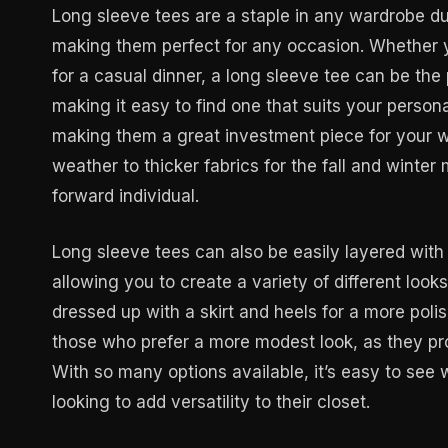
Long sleeve tees are a staple in any wardrobe due
making them perfect for any occasion. Whether yo
for a casual dinner, a long sleeve tee can be the
making it easy to find one that suits your person
making them a great investment piece for your w
weather to thicker fabrics for the fall and winte
forward individual.
Long sleeve tees can also be easily layered with 
allowing you to create a variety of different look
dressed up with a skirt and heels for a more poli
those who prefer a more modest look, as they pro
With so many options available, it’s easy to see
looking to add versatility to their closet.