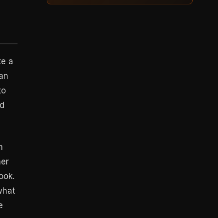
te a
can
to
nd
n
her
ook.
what
e