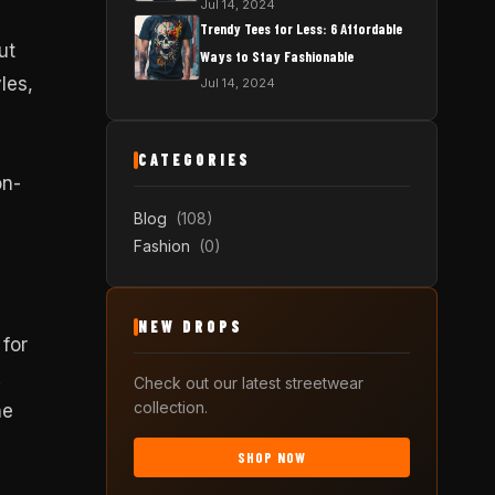
Jul 14, 2024
Trendy Tees for Less: 6 Affordable
ut
Ways to Stay Fashionable
les,
Jul 14, 2024
CATEGORIES
on-
Blog
(108)
Fashion
(0)
NEW DROPS
 for
.
Check out our latest streetwear
collection.
ne
SHOP NOW