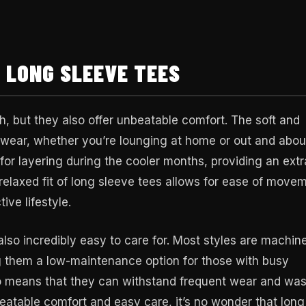
 LONG SLEEVE TEES
sh, but they also offer unbeatable comfort. The soft and
y wear, whether you’re lounging at home or out and abou
for layering during the cooler months, providing an extr
relaxed fit of long sleeve tees allows for ease of move
ive lifestyle.
 also incredibly easy to care for. Most styles are machin
g them a low-maintenance option for those with busy
lso means that they can withstand frequent wear and wa
nbeatable comfort and easy care, it’s no wonder that long