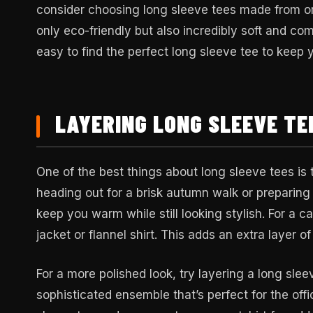
consider choosing long sleeve tees made from or
only eco-friendly but also incredibly soft and com
easy to find the perfect long sleeve tee to keep 
LAYERING LONG SLEEVE TE
One of the best things about long sleeve tees is t
heading out for a brisk autumn walk or preparing
keep you warm while still looking stylish. For a c
jacket or flannel shirt. This adds an extra layer o
For a more polished look, try layering a long slee
sophisticated ensemble that’s perfect for the offic