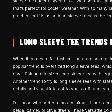
sleeve tee under a sweater or sweatshirt for add
that’s perfect for cooler weather. With so many la
practical outfits using long sleeve tees as the fo
LONG SLEEVE TEE TRENDS 
When it comes to fall fashion, there are several t
popular trend is oversized long sleeve tees, which
days. Pair an oversized long sleeve tee with legg
Another trend to try is long sleeve tees with stat
details add visual interest to your outfit and can
For those who prefer a more minimalist look, cons
beige, camel, or olive green. These versatile colo