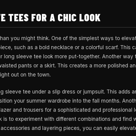
E TEES FOR A CHIC LOOK
 than you might think. One of the simplest ways to eleva
piece, such as a bold necklace or a colorful scarf. This 
ur long sleeve tee look more put-together. Another way 
-waisted pants or a skirt. This creates a more polished a
night out on the town.
ng sleeve tee under a slip dress or jumpsuit. This adds a
nsition your summer wardrobe into the fall months. Anot
blazer and trousers for a sophisticated and professional l
ok is to experiment with different combinations and find 
t accessories and layering pieces, you can easily elevat