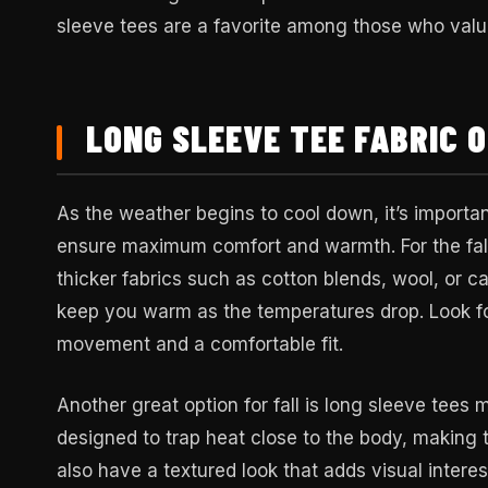
sleeve tees are a favorite among those who value
LONG SLEEVE TEE FABRIC O
As the weather begins to cool down, it’s importan
ensure maximum comfort and warmth. For the fall
thicker fabrics such as cotton blends, wool, or c
keep you warm as the temperatures drop. Look fo
movement and a comfortable fit.
Another great option for fall is long sleeve tees 
designed to trap heat close to the body, making 
also have a textured look that adds visual interes