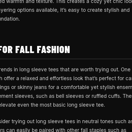
ed warmth and texture. This creates a cozy yet chic loo
yering options available, it’s easy to create stylish and
undation.
FOR FALL FASHION
rends in long sleeve tees that are worth trying out. One
 offer a relaxed and effortless look that’s perfect for ca
ings or skinny jeans for a comfortable yet stylish ensem
ement sleeves, such as bell sleeves or ruffled cuffs. Th
 elevate even the most basic long sleeve tee.
ider trying out long sleeve tees in neutral tones such a
rs can easily be paired with other fall staples such as