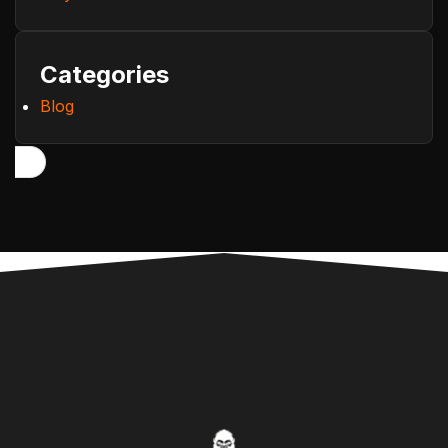
Categories
Blog