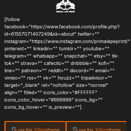
[follow
facebook="https://www.facebook.com/profile.php?
id=61557071407249&sk=about" twitter=""
instagram="https://www.instagram.com/primalapeprint/"
pinterest="" linkedin="" tumblr="" youtube=""
telegram="" whatsapp="" snapchat="" etsy="" tik-
tok="" strava="" cafecito="" dribbble="" kofi=""
line="" patreon="" reddit="" discord="" email=""
vimeo="" rss="" vk="" houzz="" tripadvisor=""
target="_blank" rel="nofollow" size="normal"
align="" filled="" icons_color="#FFFFFF"
icons_color_hover="#999999" icons_bg=""
icons_bg_hover="" is_preview=""]
To use this
XStore
theme
To use this
XStore
theme