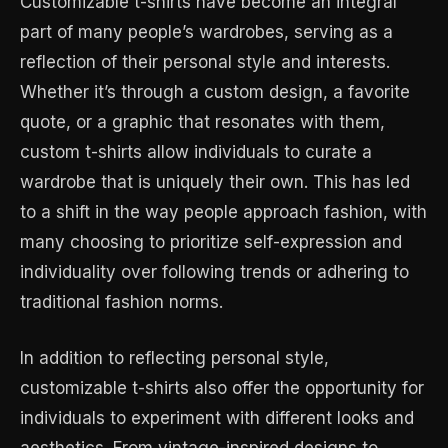
Customizable t-shirts have become an integral
part of many people’s wardrobes, serving as a
reflection of their personal style and interests.
Whether it’s through a custom design, a favorite
quote, or a graphic that resonates with them,
custom t-shirts allow individuals to curate a
wardrobe that is uniquely their own. This has led
to a shift in the way people approach fashion, with
many choosing to prioritize self-expression and
individuality over following trends or adhering to
traditional fashion norms.
In addition to reflecting personal style,
customizable t-shirts also offer the opportunity for
individuals to experiment with different looks and
aesthetics. From vintage-inspired designs to