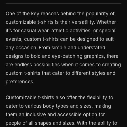
One of the key reasons behind the popularity of
customizable t-shirts is their versatility. Whether
it’s for casual wear, athletic activities, or special
events, custom t-shirts can be designed to suit
any occasion. From simple and understated
designs to bold and eye-catching graphics, there
are endless possibilities when it comes to creating
custom t-shirts that cater to different styles and
preferences.
Customizable t-shirts also offer the flexibility to
cater to various body types and sizes, making
them an inclusive and accessible option for
people of all shapes and sizes. With the ability to