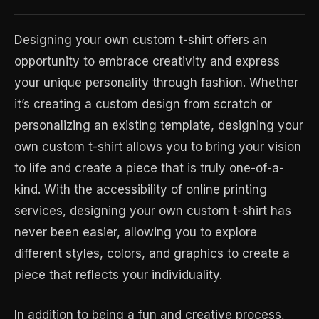
Designing your own custom t-shirt offers an
opportunity to embrace creativity and express
your unique personality through fashion. Whether
it’s creating a custom design from scratch or
personalizing an existing template, designing your
own custom t-shirt allows you to bring your vision
to life and create a piece that is truly one-of-a-
kind. With the accessibility of online printing
services, designing your own custom t-shirt has
never been easier, allowing you to explore
different styles, colors, and graphics to create a
piece that reflects your individuality.
In addition to being a fun and creative process,