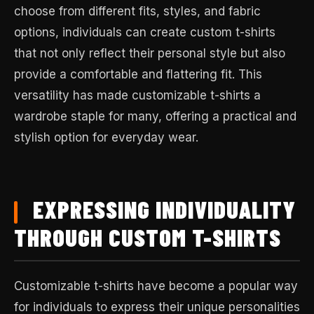
choose from different fits, styles, and fabric
options, individuals can create custom t-shirts
that not only reflect their personal style but also
provide a comfortable and flattering fit. This
versatility has made customizable t-shirts a
wardrobe staple for many, offering a practical and
stylish option for everyday wear.
EXPRESSING INDIVIDUALITY
THROUGH CUSTOM T-SHIRTS
Customizable t-shirts have become a popular way
for individuals to express their unique personalities