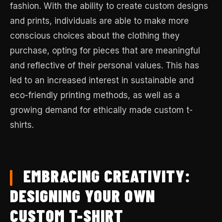
fashion. With the ability to create custom designs
and prints, individuals are able to make more
conscious choices about the clothing they
purchase, opting for pieces that are meaningful
and reflective of their personal values. This has
led to an increased interest in sustainable and
eco-friendly printing methods, as well as a
growing demand for ethically made custom t-
shirts.
EMBRACING CREATIVITY:
DESIGNING YOUR OWN
CUSTOM T-SHIRT