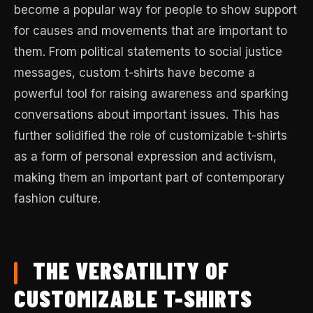
become a popular way for people to show support
for causes and movements that are important to
them. From political statements to social justice
messages, custom t-shirts have become a
powerful tool for raising awareness and sparking
conversations about important issues. This has
further solidified the role of customizable t-shirts
as a form of personal expression and activism,
making them an important part of contemporary
fashion culture.
THE VERSATILITY OF
CUSTOMIZABLE T-SHIRTS