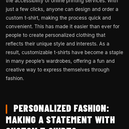
the accessibility of online printing services. With
just a few clicks, anyone can design and order a
custom t-shirt, making the process quick and
convenient. This has made it easier than ever for
people to create personalized clothing that
reflects their unique style and interests. As a
result, customizable t-shirts have become a staple
in many people’s wardrobes, offering a fun and
creative way to express themselves through
fashion.
PERSONALIZED FASHION:
MAKING A STATEMENT WITH