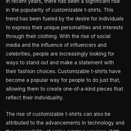
In recent years, there has been a significant rise
in the popularity of customizable t-shirts. This
trend has been fueled by the desire for individuals
to express their unique personalities and interests
through their clothing. With the rise of social
media and the influence of influencers and
celebrities, people are increasingly looking for
ways to stand out and make a statement with
their fashion choices. Customizable t-shirts have
become a popular way for people to do just that,
allowing them to create one-of-a-kind pieces that
reflect their individuality.
The rise of customizable t-shirts can also be
attributed to the advancements in technology and