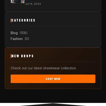
Jul 14, 2024
CATEGORIES
Blog
(108)
Fashion
(0)
NEW DROPS
Check out our latest streetwear collection.
SHOP NOW