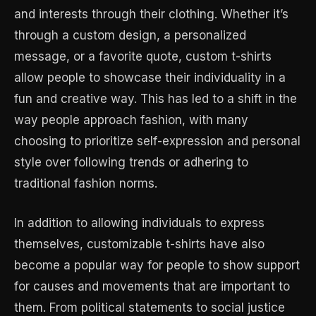
and interests through their clothing. Whether it’s
through a custom design, a personalized
message, or a favorite quote, custom t-shirts
allow people to showcase their individuality in a
fun and creative way. This has led to a shift in the
way people approach fashion, with many
choosing to prioritize self-expression and personal
style over following trends or adhering to
traditional fashion norms.
In addition to allowing individuals to express
themselves, customizable t-shirts have also
become a popular way for people to show support
for causes and movements that are important to
them. From political statements to social justice