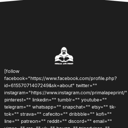
[follow
facebook="https://www.facebook.com/profile.php?
id=61557071407249&sk=about" twitter=""
instagram="https://www.instagram.com/primalapeprint/"
pinterest="" linkedin="" tumblr="" youtube=""
telegram="" whatsapp="" snapchat="" etsy="" tik-
tok="" strava="" cafecito="" dribbble="" kofi=""
line="" patreon="" reddit="" discord="" email=""