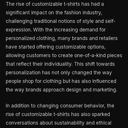
The rise of customizable t-shirts has had a
significant impact on the fashion industry,
challenging traditional notions of style and self-
expression. With the increasing demand for
personalized clothing, many brands and retailers
have started offering customizable options,
allowing customers to create one-of-a-kind pieces
that reflect their individuality. This shift towards
personalization has not only changed the way
people shop for clothing but has also influenced
the way brands approach design and marketing.
In addition to changing consumer behavior, the
rise of customizable t-shirts has also sparked
conversations about sustainability and ethical