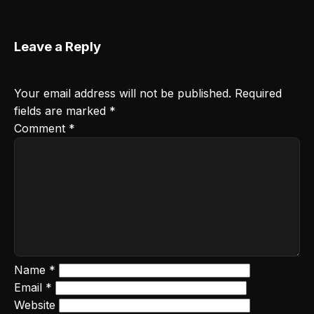
Leave a Reply
Your email address will not be published.
Required
fields are marked
*
Comment
*
Name
*
Email
*
Website