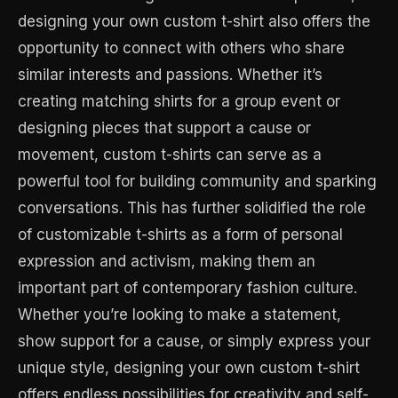
designing your own custom t-shirt also offers the
opportunity to connect with others who share
similar interests and passions. Whether it’s
creating matching shirts for a group event or
designing pieces that support a cause or
movement, custom t-shirts can serve as a
powerful tool for building community and sparking
conversations. This has further solidified the role
of customizable t-shirts as a form of personal
expression and activism, making them an
important part of contemporary fashion culture.
Whether you’re looking to make a statement,
show support for a cause, or simply express your
unique style, designing your own custom t-shirt
offers endless possibilities for creativity and self-