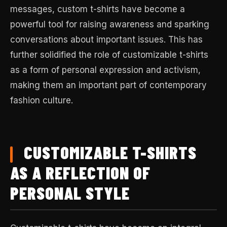
messages, custom t-shirts have become a
powerful tool for raising awareness and sparking
conversations about important issues. This has
further solidified the role of customizable t-shirts
as a form of personal expression and activism,
making them an important part of contemporary
fashion culture.
CUSTOMIZABLE T-SHIRTS
AS A REFLECTION OF
PERSONAL STYLE