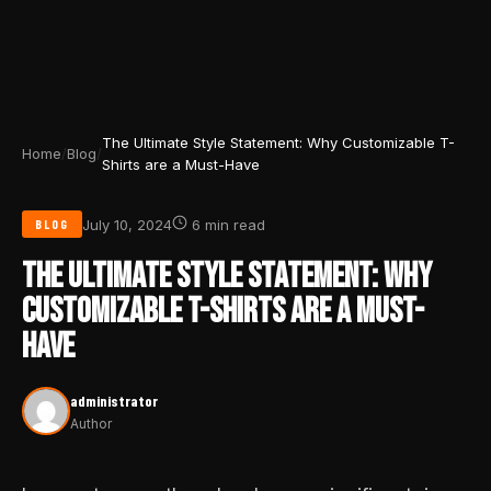
The Ultimate Style Statement: Why Customizable T-
Home
/
Blog
/
Shirts are a Must-Have
July 10, 2024
6 min read
BLOG
THE ULTIMATE STYLE STATEMENT: WHY
CUSTOMIZABLE T-SHIRTS ARE A MUST-
HAVE
administrator
Author