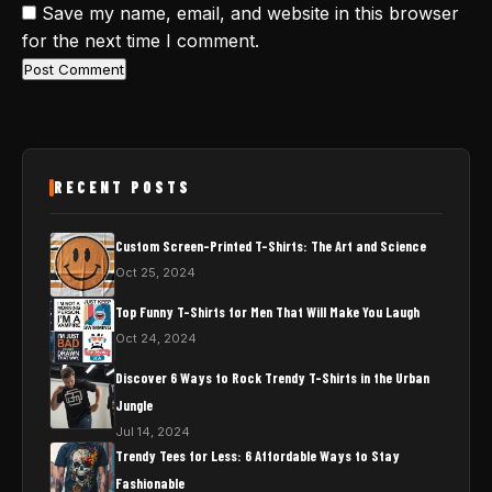
Save my name, email, and website in this browser
for the next time I comment.
RECENT POSTS
Custom Screen-Printed T-Shirts: The Art and Science
Oct 25, 2024
Top Funny T-Shirts for Men That Will Make You Laugh
Oct 24, 2024
Discover 6 Ways to Rock Trendy T-Shirts in the Urban
Jungle
Jul 14, 2024
Trendy Tees for Less: 6 Affordable Ways to Stay
Fashionable