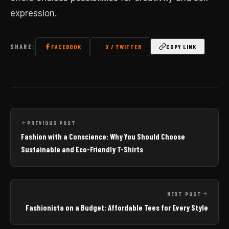
expression.
SHARE:
FACEBOOK
X / TWITTER
COPY LINK
PREVIOUS POST
Fashion with a Conscience: Why You Should Choose
Sustainable and Eco-Friendly T-Shirts
NEXT POST
Fashionista on a Budget: Affordable Tees for Every Style