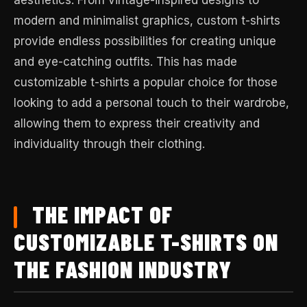
modern and minimalist graphics, custom t-shirts
provide endless possibilities for creating unique
and eye-catching outfits. This has made
customizable t-shirts a popular choice for those
looking to add a personal touch to their wardrobe,
allowing them to express their creativity and
individuality through their clothing.
THE IMPACT OF
CUSTOMIZABLE T-SHIRTS ON
THE FASHION INDUSTRY