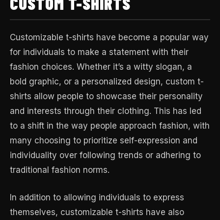
CUSTOM T-SHIRTS
Customizable t-shirts have become a popular way
for individuals to make a statement with their
fashion choices. Whether it’s a witty slogan, a
bold graphic, or a personalized design, custom t-
shirts allow people to showcase their personality
and interests through their clothing. This has led
to a shift in the way people approach fashion, with
many choosing to prioritize self-expression and
individuality over following trends or adhering to
traditional fashion norms.
In addition to allowing individuals to express
themselves, customizable t-shirts have also