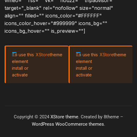
vimeo="" rss="" vk="" houzz="" tripadvisor=""
target="_blank" rel="nofollow" size="normal"
align="" filled="" icons_color="#FFFFFF"
icons_color_hover="#999999" icons_bg=""
icons_bg_hover="" is_preview=""]
To use this
XStore
theme
To use this
XStore
theme
element
element
install or
install or
activate
activate
Copyright © 2024
XStore theme
. Created by 8theme –
WordPress WooCommerce themes
.