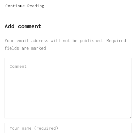
Continue Reading
Add comment
Your email address will not be published. Required
fields are marked