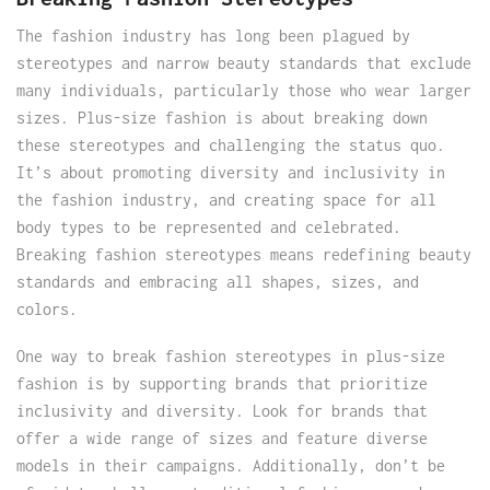
The fashion industry has long been plagued by
stereotypes and narrow beauty standards that exclude
many individuals, particularly those who wear larger
sizes. Plus-size fashion is about breaking down
these stereotypes and challenging the status quo.
It’s about promoting diversity and inclusivity in
the fashion industry, and creating space for all
body types to be represented and celebrated.
Breaking fashion stereotypes means redefining beauty
standards and embracing all shapes, sizes, and
colors.
One way to break fashion stereotypes in plus-size
fashion is by supporting brands that prioritize
inclusivity and diversity. Look for brands that
offer a wide range of sizes and feature diverse
models in their campaigns. Additionally, don’t be