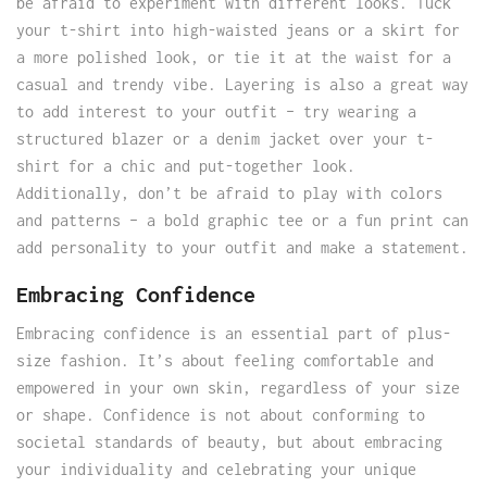
be afraid to experiment with different looks. Tuck
your t-shirt into high-waisted jeans or a skirt for
a more polished look, or tie it at the waist for a
casual and trendy vibe. Layering is also a great way
to add interest to your outfit – try wearing a
structured blazer or a denim jacket over your t-
shirt for a chic and put-together look.
Additionally, don’t be afraid to play with colors
and patterns – a bold graphic tee or a fun print can
add personality to your outfit and make a statement.
Embracing Confidence
Embracing confidence is an essential part of plus-
size fashion. It’s about feeling comfortable and
empowered in your own skin, regardless of your size
or shape. Confidence is not about conforming to
societal standards of beauty, but about embracing
your individuality and celebrating your unique