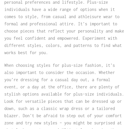
personal preferences and lifestyle. Plus-size
individuals have a wide range of options when it
comes to style, from casual and athleisure wear to
formal and professional attire. It’s important to
choose pieces that reflect your personality and make
you feel confident and empowered. Experiment with
different styles, colors, and patterns to find what
works best for you.
When choosing styles for plus-size fashion, it’s
also important to consider the occasion. Whether
you’re dressing for a casual day out, a formal
event, or a day at the office, there are plenty of
stylish options available for plus-size individuals.
Look for versatile pieces that can be dressed up or
down, such as a classic wrap dress or a tailored
blazer. Don’t be afraid to step out of your comfort
zone and try new styles – you might be surprised at