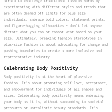
afraid to challenge traditional fashion norms by
experimenting with different styles and trends that
are often deemed off-limits for plus-size
individuals. Embrace bold colors, statement prints,
and figure-hugging silhouettes – don’t let anyone
dictate what you can or cannot wear based on your
size. Ultimately, breaking fashion stereotypes in
plus-size fashion is about advocating for change and
pushing boundaries to create a more inclusive and
representative industry.
Celebrating Body Positivity
Body positivity is at the heart of plus-size
fashion. It’s about promoting self-love, acceptance,
and empowerment for individuals of all shapes and
sizes. Celebrating body positivity means embracing
your body as it is, without succumbing to societal
pressures or unrealistic beauty standards. It’s