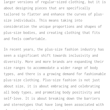
larger versions of regular-sized clothing, but it is
about designing pieces that are specifically
tailored to flatter and enhance the curves of plus-
size individuals. This means taking into
consideration the unique proportions and shapes of
plus-size bodies, and creating clothing that fits
and feels comfortable.
In recent years, the plus-size fashion industry has
seen a significant shift towards inclusivity and
diversity. More and more brands are expanding their
size ranges to accommodate a wider range of body
types, and there is a growing demand for fashionable
plus-size clothing. Plus-size fashion is not just
about size, it is about embracing and celebrating
all body types, and promoting body positivity and
self-love. It is about breaking down the barriers
and stereotypes that have long been associated with