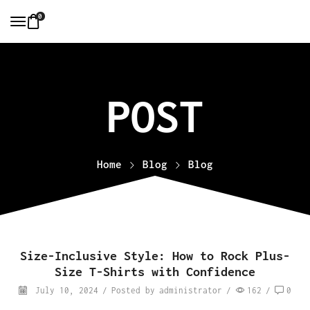
0
Home
Blog
Blog
Size-Inclusive Style: How to Rock Plus-
Size T-Shirts with Confidence
July 10, 2024
/
Posted by
administrator
/
162
/
0