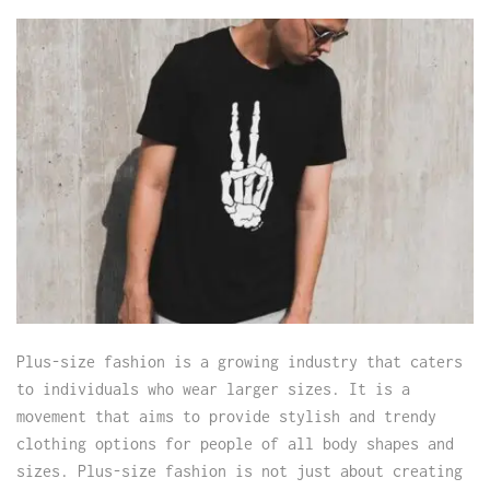
Plus-size fashion is a growing industry that caters
to individuals who wear larger sizes. It is a
movement that aims to provide stylish and trendy
clothing options for people of all body shapes and
sizes. Plus-size fashion is not just about creating