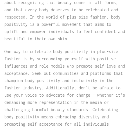
about recognizing that beauty comes in all forms,
and that every body deserves to be celebrated and
respected. In the world of plus-size fashion, body
positivity is a powerful movement that aims to
uplift and empower individuals to feel confident and
beautiful in their own skin.
One way to celebrate body positivity in plus-size
fashion is by surrounding yourself with positive
influences and role models who promote self-love and
acceptance. Seek out communities and platforms that
champion body positivity and inclusivity in the
fashion industry. Additionally, don’t be afraid to
use your voice to advocate for change – whether it’s
demanding more representation in the media or
challenging harmful beauty standards. Celebrating
body positivity means embracing diversity and
promoting self-acceptance for all individuals,