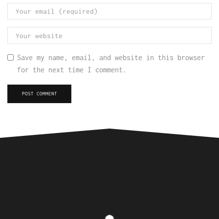
Save my name, email, and website in this browser
for the next time I comment.