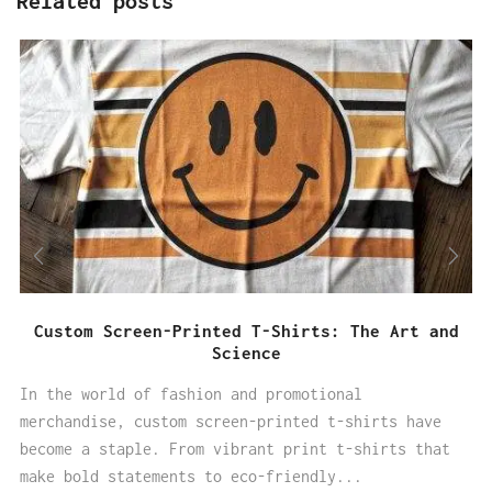
Related posts
Custom Screen-Printed T-Shirts: The Art and
Science
In the world of fashion and promotional
merchandise, custom screen-printed t-shirts have
become a staple. From vibrant print t-shirts that
make bold statements to eco-friendly...