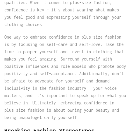
qualities. When it comes to plus-size fashion,
confidence is key – it’s about wearing what makes
you feel good and expressing yourself through your
clothing choices.
One way to embrace confidence in plus-size fashion
is by focusing on self-care and self-love. Take the
time to pamper yourself and invest in clothing that
makes you feel amazing. Surround yourself with
positive influences and role models who promote body
positivity and self-acceptance. Additionally, don’t
be afraid to advocate for yourself and demand
inclusivity in the fashion industry – your voice
matters, and it’s important to speak up for what you
believe in. Ultimately, embracing confidence in
plus-size fashion is about owning your beauty and
being unapologetically yourself.
Breaking Fashion Stereotypes