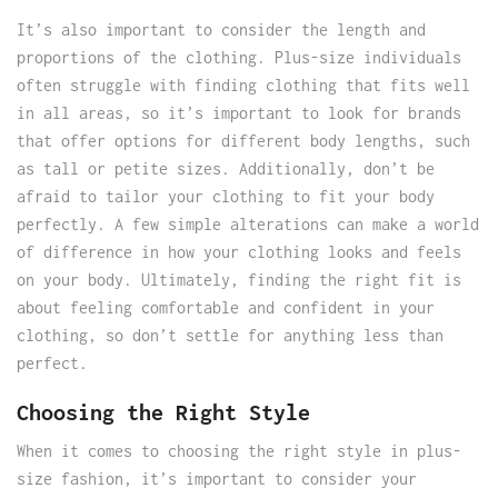
It’s also important to consider the length and
proportions of the clothing. Plus-size individuals
often struggle with finding clothing that fits well
in all areas, so it’s important to look for brands
that offer options for different body lengths, such
as tall or petite sizes. Additionally, don’t be
afraid to tailor your clothing to fit your body
perfectly. A few simple alterations can make a world
of difference in how your clothing looks and feels
on your body. Ultimately, finding the right fit is
about feeling comfortable and confident in your
clothing, so don’t settle for anything less than
perfect.
Choosing the Right Style
When it comes to choosing the right style in plus-
size fashion, it’s important to consider your