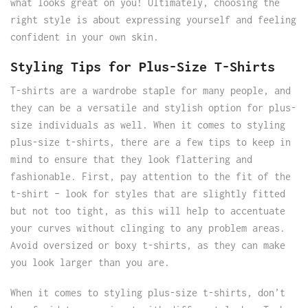
what looks great on you! Ultimately, choosing the
right style is about expressing yourself and feeling
confident in your own skin.
Styling Tips for Plus-Size T-Shirts
T-shirts are a wardrobe staple for many people, and
they can be a versatile and stylish option for plus-
size individuals as well. When it comes to styling
plus-size t-shirts, there are a few tips to keep in
mind to ensure that they look flattering and
fashionable. First, pay attention to the fit of the
t-shirt – look for styles that are slightly fitted
but not too tight, as this will help to accentuate
your curves without clinging to any problem areas.
Avoid oversized or boxy t-shirts, as they can make
you look larger than you are.
When it comes to styling plus-size t-shirts, don’t