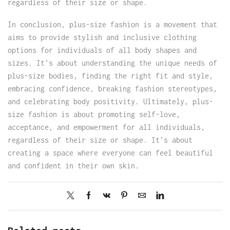
regardless of their size or shape.
In conclusion, plus-size fashion is a movement that
aims to provide stylish and inclusive clothing
options for individuals of all body shapes and
sizes. It’s about understanding the unique needs of
plus-size bodies, finding the right fit and style,
embracing confidence, breaking fashion stereotypes,
and celebrating body positivity. Ultimately, plus-
size fashion is about promoting self-love,
acceptance, and empowerment for all individuals,
regardless of their size or shape. It’s about
creating a space where everyone can feel beautiful
and confident in their own skin.