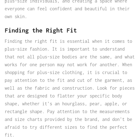
plus-size individuals, and creating a space where
everyone can feel confident and beautiful in their
own skin.
Finding the Right Fit
Finding the right fit is essential when it comes to
plus-size fashion. It is important to understand
that not all plus-size bodies are the same, and what
works for one person may not work for another. When
shopping for plus-size clothing, it is crucial to
pay attention to the fit and cut of the garment, as
well as the fabric and construction. Look for pieces
that are designed to flatter your specific body
shape, whether it’s an hourglass, pear, apple, or
rectangle shape. Pay attention to the measurements
and size charts provided by the brand, and don’t be
afraid to try different sizes to find the perfect
fit.